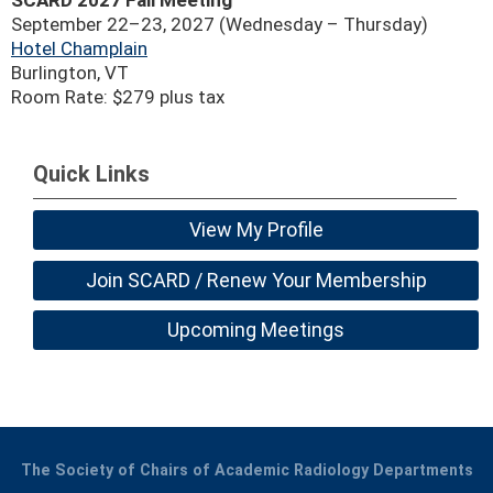
SCARD 2027 Fall Meeting
September 22–23, 2027 (Wednesday – Thursday)
Hotel Champlain
Burlington, VT
Room Rate: $279 plus tax
Quick Links
View My Profile
Join SCARD / Renew Your Membership
Upcoming Meetings
The Society of Chairs of Academic Radiology Departments