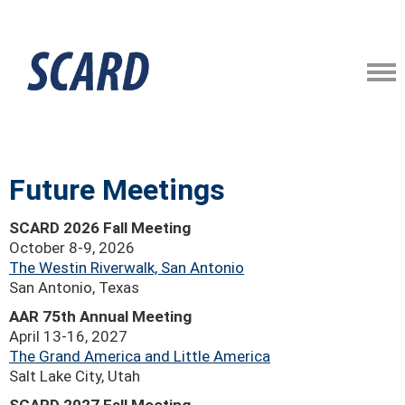
Future Meetings
SCARD 2026 Fall Meeting
October 8-9, 2026
The Westin Riverwalk, San Antonio
San Antonio, Texas
AAR 75th Annual Meeting
April 13-16, 2027
The Grand America and Little America
Salt Lake City, Utah